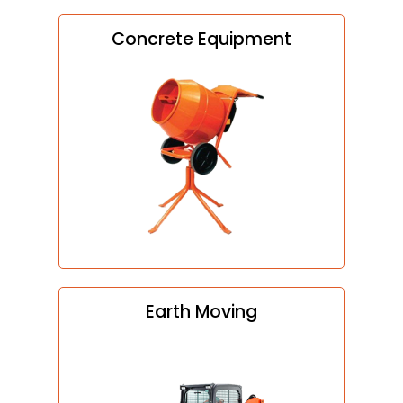
Concrete Equipment
Earth Moving