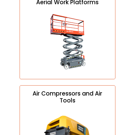
Aerial Work Platforms
Air Compressors and Air
Tools