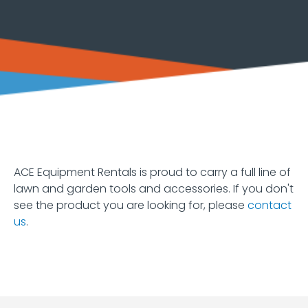
Equipment
Earth
Moving
Forklifts
and
Material
Handling
Heaters
and
Fans
ACE Equipment Rentals is proud to carry a full line of
lawn and garden tools and accessories. If you don't
Hoists
see the product you are looking for, please
contact
and
us
.
Jacks
Lawn
&
Garden