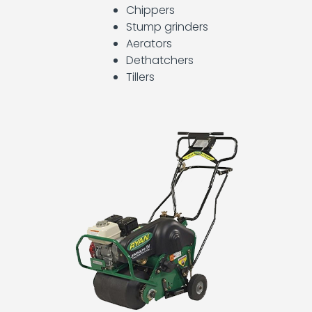
Light
Chippers
Towers
Stump grinders
and
Generators
Aerators
Dethatchers
Operator
Tillers
Training
Other
Equipment
Plumbing
Tools
Pumps
Scaffolding
Storage
Containers