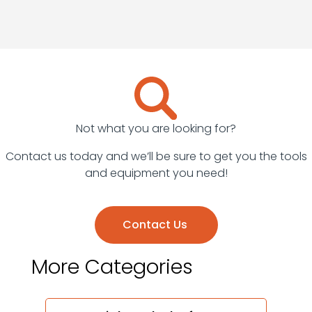
Surveying
Equipment
Welders
Not what you are looking for?
Contact us today and we’ll be sure to get you the tools
and equipment you need!
Contact Us
More Categories