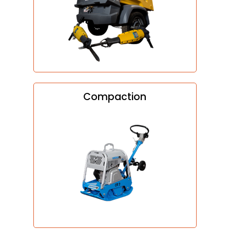
Compaction