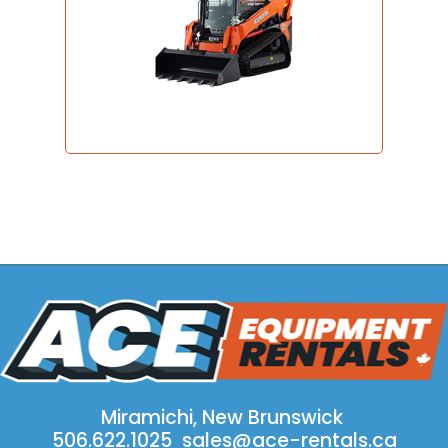
Miramichi, New Brunswick
506.622.1025
sales@ace-rentals.ca