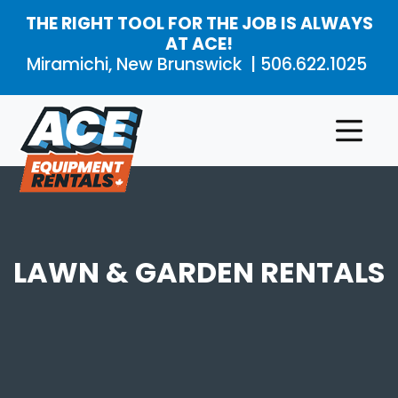
Skip to main content
THE RIGHT TOOL FOR THE JOB IS ALWAYS
AT ACE!
Miramichi, New Brunswick |
506.622.1025
Rental
Product
Aerial
Products
Categories
Work
Platforms
About
Air
LAWN & GARDEN RENTALS
Compressors
and
Contact
Air
Tools
Compaction
Concrete