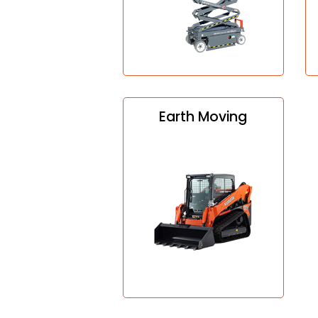
Earth Moving