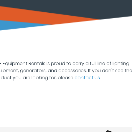
 Equipment Rentals is proud to carry a full line of lighting
ipment, generators, and accessories. If you don't see th
duct you are looking for, please
contact us
.