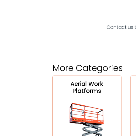
Contact us 
More Categories
Aerial Work
Platforms