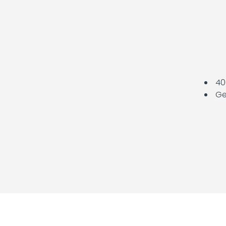
400
Ge