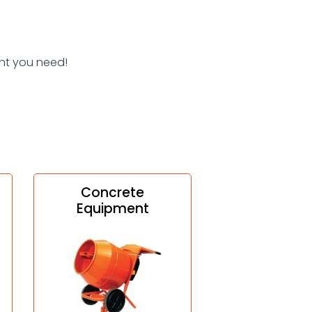
nt you need!
Concrete
Equipment