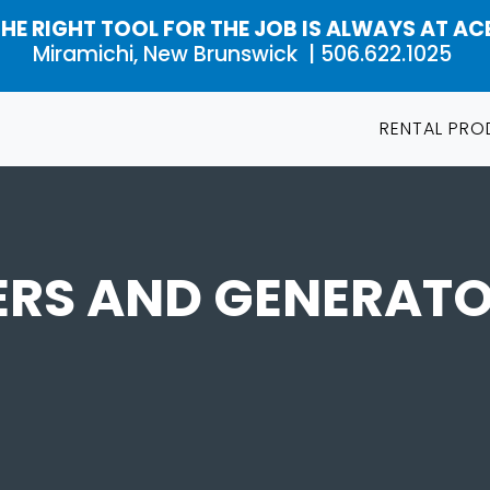
HE RIGHT TOOL FOR THE JOB IS ALWAYS AT AC
Miramichi, New Brunswick |
506.622.1025
RENTAL PR
ERS AND GENERATO