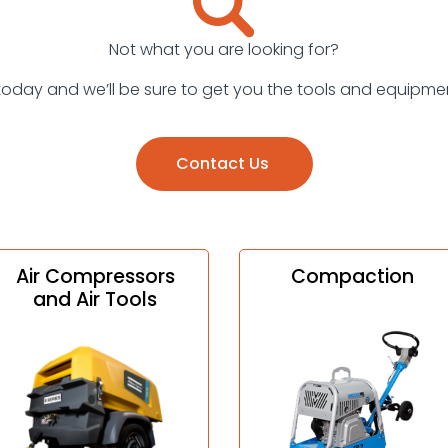
Not what you are looking for?
today and we’ll be sure to get you the tools and equipme
Contact Us
Air Compressors
Compaction
and Air Tools