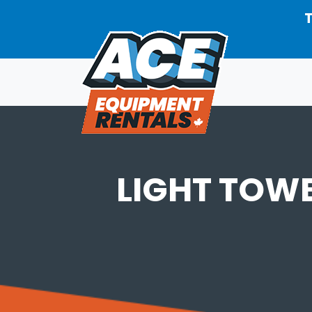
Skip to main content
T
LIGHT TOW