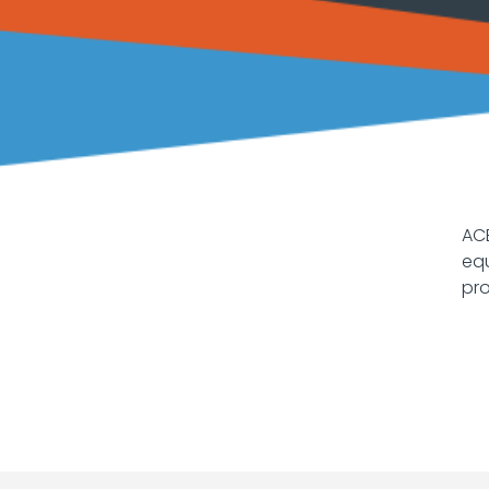
ACE
equ
pro