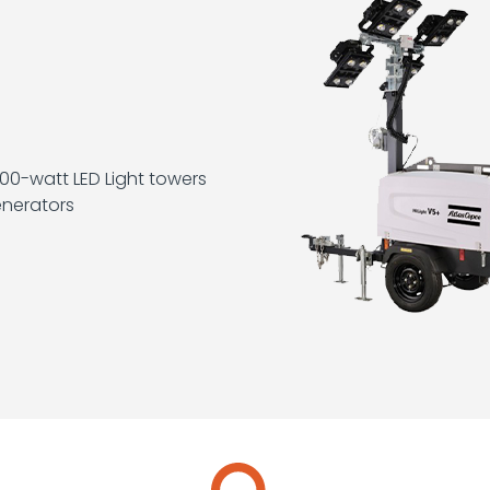
0-watt LED Light towers
nerators