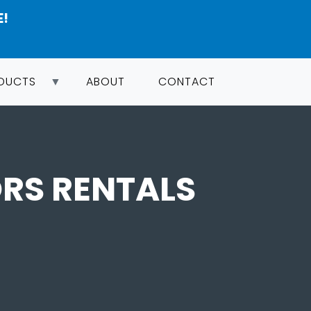
E!
ODUCTS
ABOUT
CONTACT
RS RENTALS