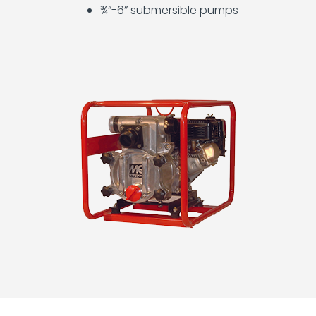
Light
¾”-6” submersible pumps
Towers
and
Generators
Operator
Training
Other
Equipment
Plumbing
Tools
Pumps
Scaffolding
Storage
Containers