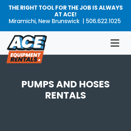
Skip to main content
THE RIGHT TOOL FOR THE JOB IS ALWAYS
AT ACE!
Miramichi, New Brunswick |
506.622.1025
Rental
Product
Aerial
Products
Categories
Work
Platforms
About
PUMPS AND HOSES
Air
Compressors
and
Contact
RENTALS
Air
Tools
Compaction
Concrete