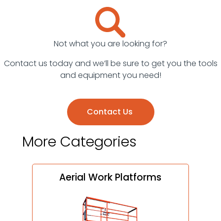
Surveying
Equipment
Welders
Not what you are looking for?
Contact us today and we’ll be sure to get you the tools
and equipment you need!
Contact Us
More Categories
Aerial Work Platforms