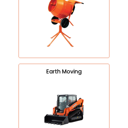
Earth Moving