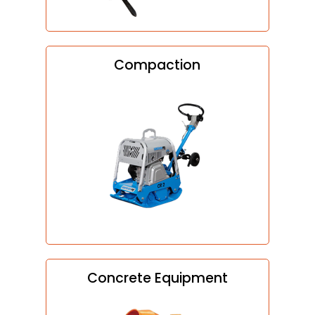
Compaction
Concrete Equipment