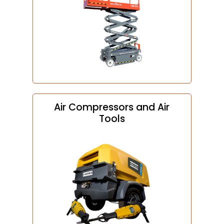
Air Compressors and Air
Tools