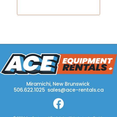
Miramichi, New Brunswick
506.622.1025
sales@ace-rentals.ca