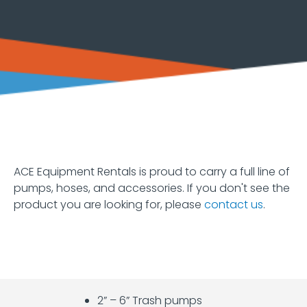
Equipment
Earth
Moving
Forklifts
and
Material
Handling
Heaters
and
Fans
ACE Equipment Rentals is proud to carry a full line of
pumps, hoses, and accessories. If you don't see the
Hoists
product you are looking for, please
contact us
.
and
Jacks
Lawn
&
Garden
2” – 6” Trash pumps